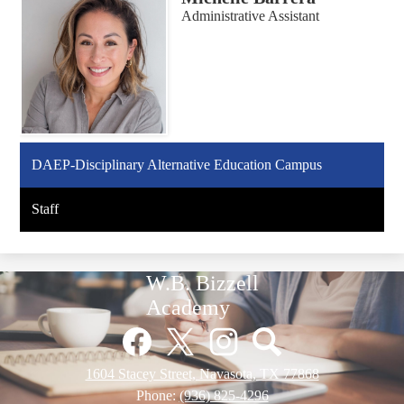
Administrative Assistant
DAEP-Disciplinary Alternative Education Campus
Staff
W.B. Bizzell
Academy
Social
Media
Links
Facebook
Twitter
Instagram
Pinterest
1604 Stacey Street, Navasota, TX 77868
Phone:
(936) 825-4296