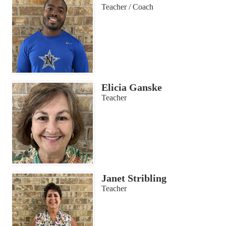
Teacher / Coach
Elicia Ganske
Teacher
Janet Stribling
Teacher