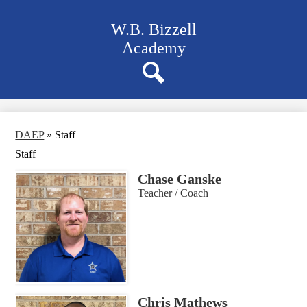
Skip
to
W.B. Bizzell
main
content
Academy
Navigation
bar
quicklinks
Search
DAEP
»
Staff
Staff
Chase Ganske
Teacher / Coach
Chris Mathews