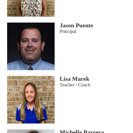
Jason Puente
Principal
Lisa Marek
Teacher / Coach
Michelle Barrera