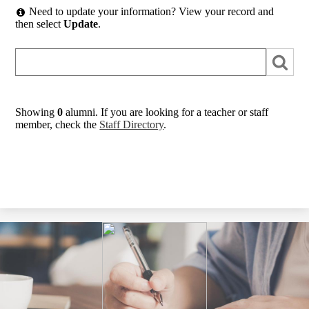
Need to update your information? View your record and
then select
Update
.
Showing
0
alumni. If you are looking for a teacher or staff
member, check the
Staff Directory
.