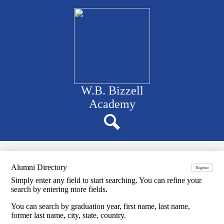
Skip
to
main
content
W.B. Bizzell
Academy
Navigation
bar
quicklinks
Search
Alumni Directory
Register
Simply enter any field to start searching. You can refine your
search by entering more fields.
You can search by graduation year, first name, last name,
former last name, city, state, country.